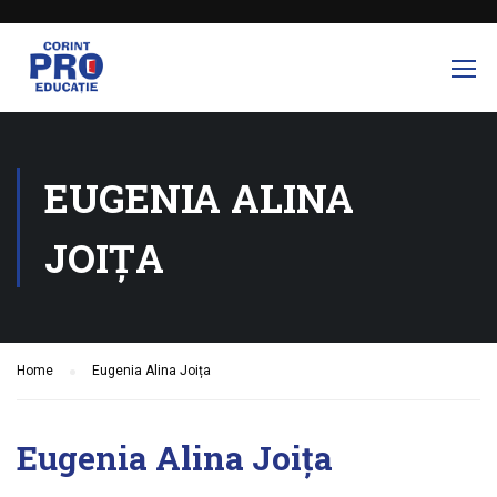
EUGENIA ALINA
JOIȚA
Home
Eugenia Alina Joița
Eugenia Alina Joița